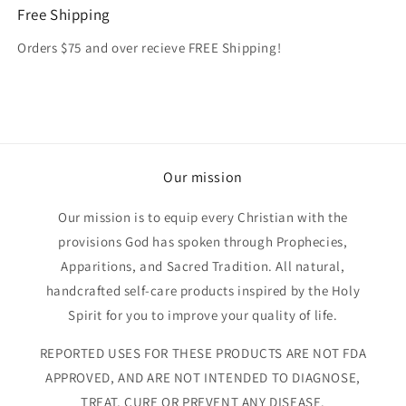
Free Shipping
Orders $75 and over recieve FREE Shipping!
Our mission
Our mission is to equip every Christian with the
provisions God has spoken through Prophecies,
Apparitions, and Sacred Tradition. All natural,
handcrafted self-care products inspired by the Holy
Spirit for you to improve your quality of life.
REPORTED USES FOR THESE PRODUCTS ARE NOT FDA
APPROVED, AND ARE NOT INTENDED TO DIAGNOSE,
TREAT, CURE OR PREVENT ANY DISEASE.