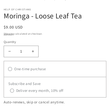
modal
m
HELP OF CHRISTIANS
Moringa - Loose Leaf Tea
Regular
$9.00 USD
price
Shipping
calculated at checkout.
Quantity
Decrease
Increase
quantity
quantity
for
for
Moringa
One-time purchase
Moringa
-
-
Loose
Loose
Subscribe and Save
Leaf
Leaf
Tea
Tea
Deliver every month, 10% off
Auto-renews, skip or cancel anytime.