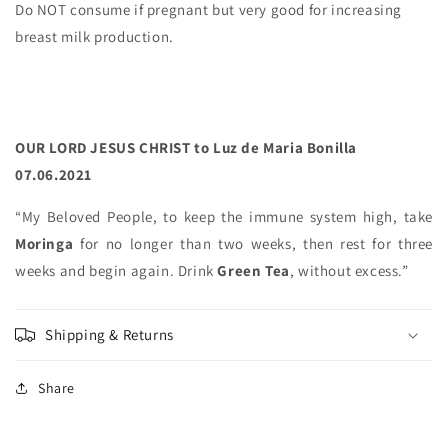
Do NOT consume if pregnant but very good for increasing
breast milk production.
OUR LORD JESUS CHRIST to Luz de Maria Bonilla
07.06.2021
“My Beloved People, to keep the immune system high, take
Moringa
for no longer than two weeks, then rest for three
weeks and begin again. Drink
Green Tea
, without excess.”
Shipping & Returns
Share