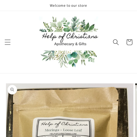
Skip to
Welcome to our store
content
Cart
Skip to
product
information