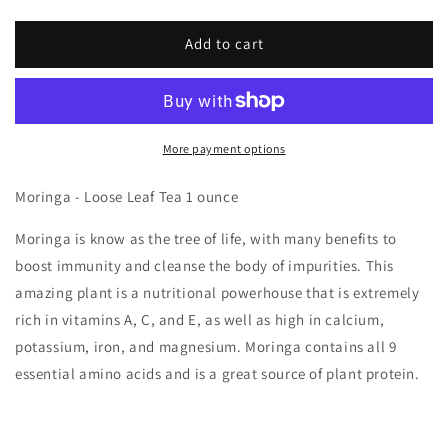
Add to cart
More payment options
Moringa - Loose Leaf Tea 1 ounce
Moringa is know as the tree of life, with many benefits to
boost immunity and cleanse the body of impurities. This
amazing plant is a nutritional powerhouse that is extremely
rich in vitamins A, C, and E, as well as high in calcium,
potassium, iron, and magnesium. Moringa contains all 9
essential amino acids and is a great source of plant protein.