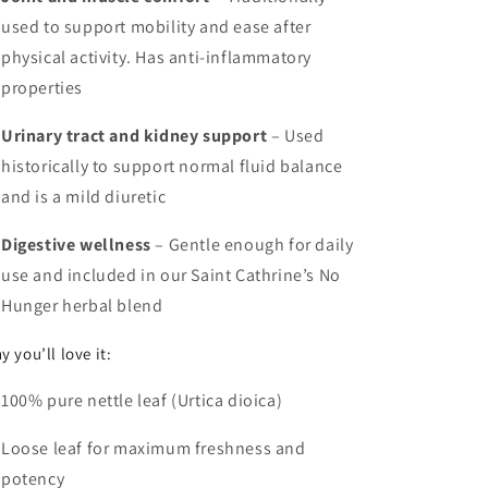
used to support mobility and ease after
physical activity. Has anti-inflammatory
properties
Urinary tract and kidney support
– Used
historically to support normal fluid balance
and is a
mild diuretic
Digestive wellness
– Gentle enough for daily
use and included in our Saint Cathrine’s No
Hunger herbal blend
y you’ll love it:
100% pure nettle leaf (Urtica dioica)
Loose leaf for maximum freshness and
potency