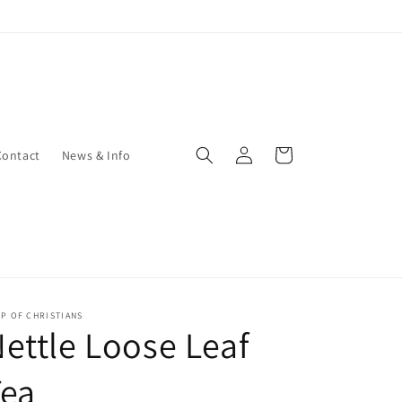
Log
Cart
Contact
News & Info
in
P OF CHRISTIANS
ettle Loose Leaf
Tea