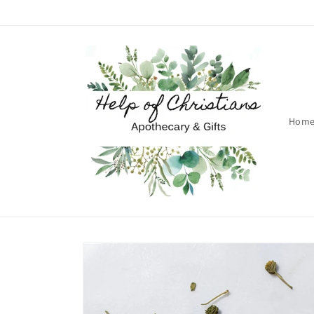
Skip to
content
Hom
Skip to
product
information