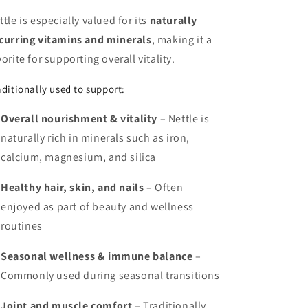
ttle is especially valued for its
naturally
curring vitamins and minerals
, making it a
vorite for supporting overall vitality.
aditionally used to support:
Overall nourishment & vitality
– Nettle is
naturally rich in minerals such as iron,
calcium, magnesium, and silica
Healthy hair, skin, and nails
– Often
enjoyed as part of beauty and wellness
routines
Seasonal wellness & immune balance
–
Commonly used during seasonal transitions
Joint and muscle comfort
– Traditionally