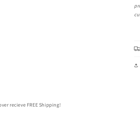
pr
cu
over recieve FREE Shipping!