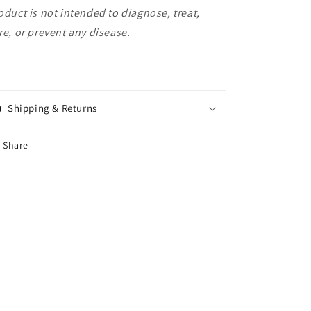
oduct is not intended to diagnose, treat,
re, or prevent any disease.
Shipping & Returns
Share