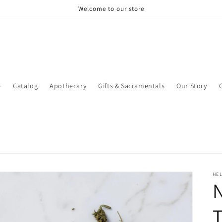
Welcome to our store
e
Catalog
Apothecary
Gifts & Sacramentals
Our Story
HEL
N