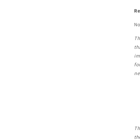
Re
No
Th
th
im
fo
ne
Th
th