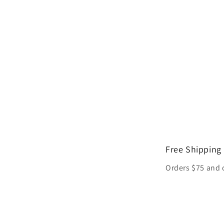
Free Shipping
Orders $75 and 