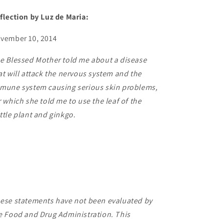
flection by Luz de Maria:
vember 10, 2014
e Blessed Mother told me about a disease
at will attack the nervous system and the
mune system causing serious skin problems,
r which she told me to use the leaf of the
ttle plant and ginkgo.
ese statements have not been evaluated by
e Food and Drug Administration. This