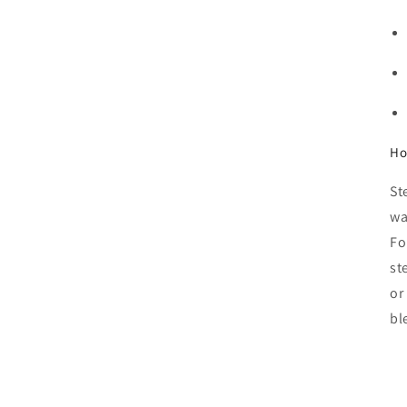
Ho
St
wa
Fo
st
or
bl