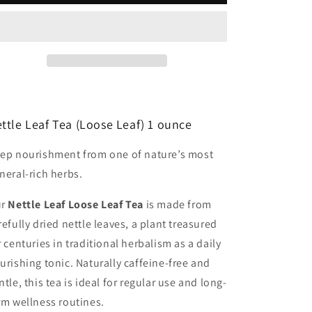
ttle Leaf Tea (Loose Leaf) 1 ounce
ep nourishment from one of nature’s most
neral-rich herbs.
ur
Nettle Leaf Loose Leaf Tea
is made from
refully dried nettle leaves, a plant treasured
r centuries in traditional herbalism as a daily
urishing tonic. Naturally caffeine-free and
ntle, this tea is ideal for regular use and long-
rm wellness routines.