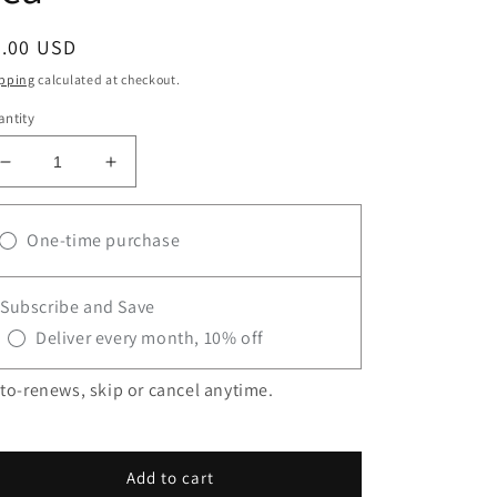
egular
8.00 USD
ice
pping
calculated at checkout.
ntity
Decrease
Increase
quantity
quantity
for
for
One-time purchase
Nettle
Nettle
Loose
Loose
Leaf
Leaf
Subscribe and Save
Tea
Tea
Deliver every month, 10% off
to-renews, skip or cancel anytime.
Add to cart