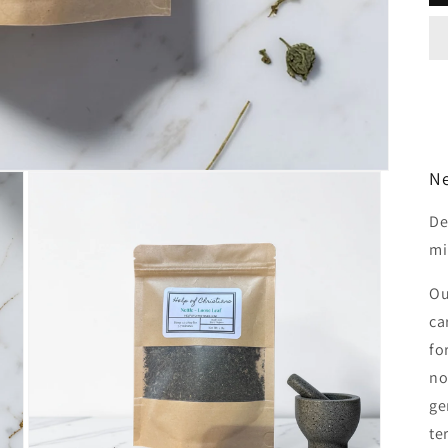
Ne
De
mi
O
ca
fo
no
ge
te