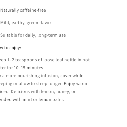
Naturally caffeine-free
Mild, earthy, green flavor
Suitable for daily, long-term use
w to enjoy:
eep 1–2 teaspoons of loose leaf nettle in hot
ter for 10–15 minutes.
r a more nourishing infusion, cover while
eeping or allow to steep longer. Enjoy warm
 iced. Delicious with lemon, honey, or
ended with mint or lemon balm.