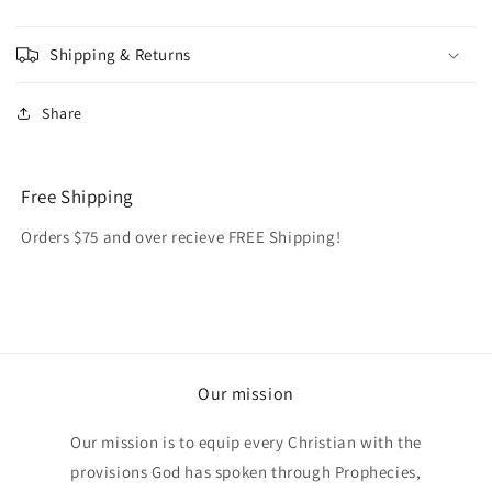
Shipping & Returns
Share
Free Shipping
Orders $75 and over recieve FREE Shipping!
Our mission
Our mission is to equip every Christian with the
provisions God has spoken through Prophecies,