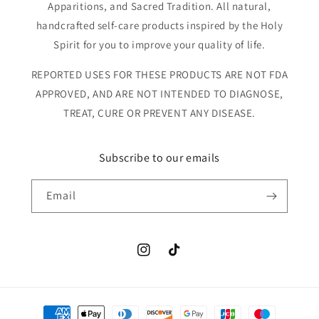
Apparitions, and Sacred Tradition. All natural,
handcrafted self-care products inspired by the Holy
Spirit for you to improve your quality of life.
REPORTED USES FOR THESE PRODUCTS ARE NOT FDA
APPROVED, AND ARE NOT INTENDED TO DIAGNOSE,
TREAT, CURE OR PREVENT ANY DISEASE.
Subscribe to our emails
Email
Instagram
TikTok
Payment