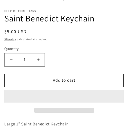
m
modal
HELP OF CHRISTIANS
Saint Benedict Keychain
Regular
$5.00 USD
price
Shipping
calculated at checkout.
Quantity
Decrease
Increase
quantity
quantity
for
for
Saint
Saint
Add to cart
Benedict
Benedict
Keychain
Keychain
Large 1” Saint Benedict Keychain