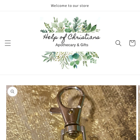
Skip to
Welcome to our store
content
Cart
Skip to
product
information