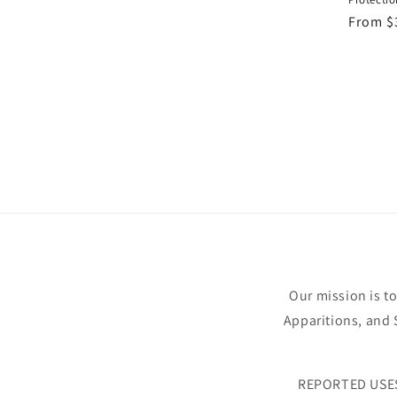
Regula
From $
price
Our mission is t
Apparitions, and S
REPORTED USE