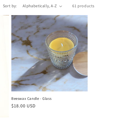
Sort by:
61 products
Beeswax Candle - Glass
Regular
$18.00 USD
price