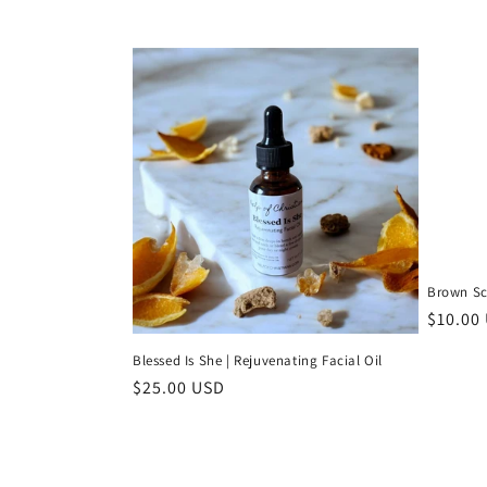
Brown Sc
Regula
$10.00
price
Blessed Is She | Rejuvenating Facial Oil
Regular
$25.00 USD
price