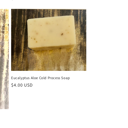
price
Eucalyptus Aloe Cold Process Soap
Regular
$4.00 USD
price