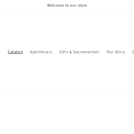
Welcome to our store
e
Catalog
Apothecary
Gifts & Sacramentals
Our Story