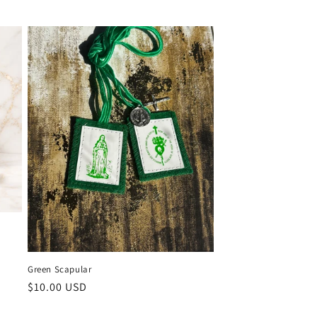
Green Scapular
Regular
$10.00 USD
price