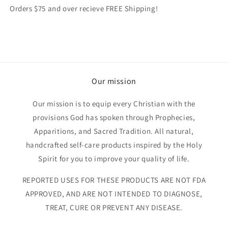
Orders $75 and over recieve FREE Shipping!
Our mission
Our mission is to equip every Christian with the
provisions God has spoken through Prophecies,
Apparitions, and Sacred Tradition. All natural,
handcrafted self-care products inspired by the Holy
Spirit for you to improve your quality of life.
REPORTED USES FOR THESE PRODUCTS ARE NOT FDA
APPROVED, AND ARE NOT INTENDED TO DIAGNOSE,
TREAT, CURE OR PREVENT ANY DISEASE.