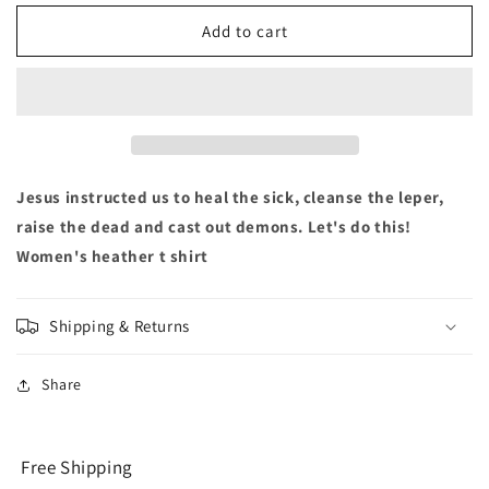
for
for
Heal
Heal
Add to cart
the
the
Sick
Sick
-
-
Women&#39;s
Women&#39;s
Tshirt
Tshirt
Jesus instructed us to heal the sick, cleanse the leper,
raise the dead and cast out demons. Let's do this!
Women's heather t shirt
Shipping & Returns
Share
Free Shipping