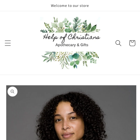
Skip to
Welcome to our store
content
Cart
Skip to
product
information